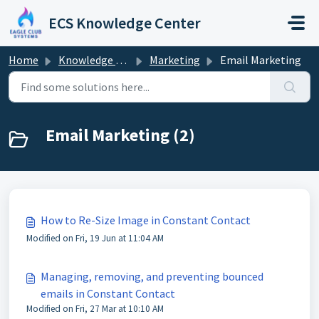
Skip to main content
ECS Knowledge Center
Home
Knowledge base
Marketing
Email Marketing
Email Marketing (2)
How to Re-Size Image in Constant Contact
Modified on Fri, 19 Jun at 11:04 AM
Managing, removing, and preventing bounced
emails in Constant Contact
Modified on Fri, 27 Mar at 10:10 AM