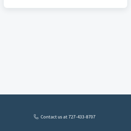
Contact us at 727-433-8707