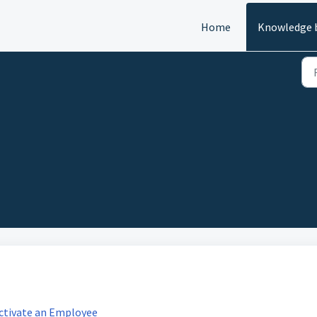
Home
Knowledge 
activate an Employee