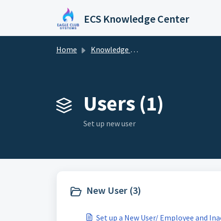
Skip to main content
ECS Knowledge Center
Home
Knowledge base
Users (1)
Set up new user
New User (3)
Set up a New User/ Employee and In