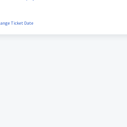
hange Ticket Date