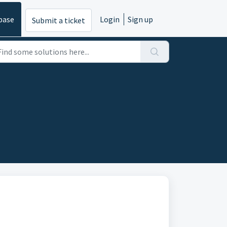
base
Login
Sign up
Submit a ticket