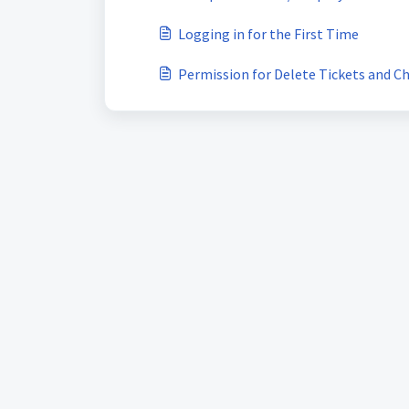
Logging in for the First Time
Permission for Delete Tickets and C