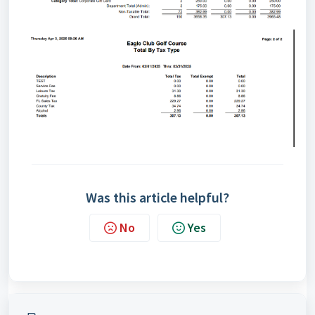
Was this article helpful?
No
Yes