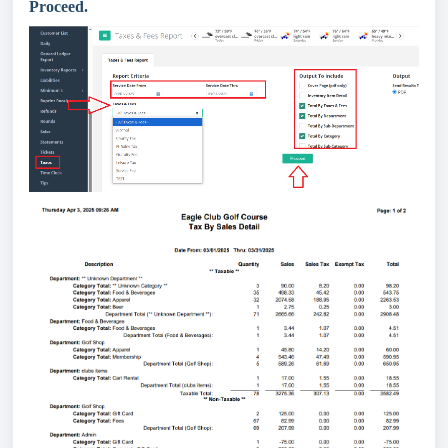
Proceed.