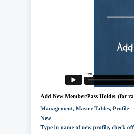
Add New Member/Pass Holder (for rat
Management, Master Tables, Profile
New
Type in name of new profile, check o