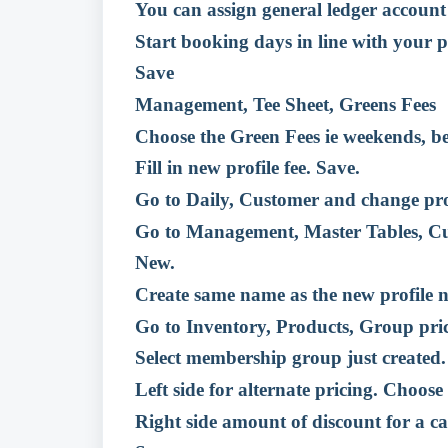
You can assign general ledger accoun
Start booking days in line with your p
Save
Management, Tee Sheet, Greens Fees
Choose the Green Fees ie weekends, b
Fill in new profile fee. Save.
Go to Daily, Customer and change prof
Go to Management, Master Tables, 
New.
Create same name as the new profile 
Go to Inventory, Products, Group pri
Select membership group just created.
Left side for alternate pricing. Choose 
Right side amount of discount for a ca