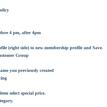
t
olicy
efore 4 pm, after 4pm
ile (right side) to new membership profile and Save.
Customer Group
name you previously created
cing
item select special price.
tegory.