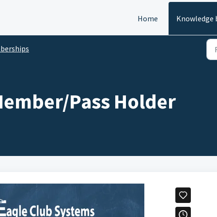
Home
Knowledge 
berships
Member/Pass Holder