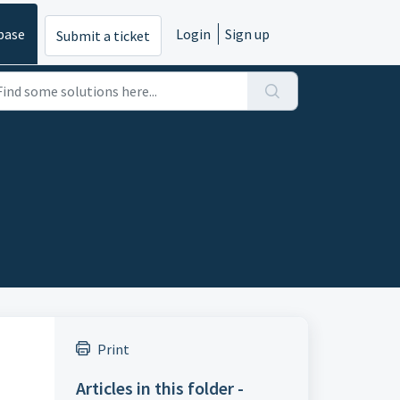
base
Login
Sign up
Submit a ticket
Print
Articles in this folder -