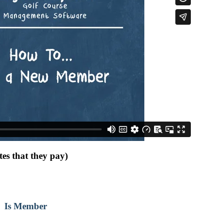
es that they pay)
ff Is Member