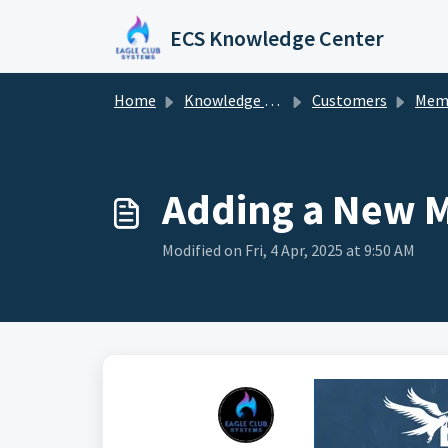
Skip to main content
ECS Knowledge Center
Home
Knowledge base
Customers
Mem
Adding a New 
Modified on Fri, 4 Apr, 2025 at 9:50 AM