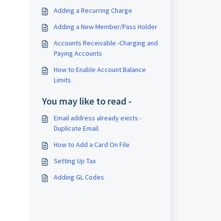
Adding a Recurring Charge
Adding a New Member/Pass Holder
Accounts Receivable -Charging and
Paying Accounts
How to Enable Account Balance
Limits
You may like to read -
Email address already exists -
Duplicate Email.
How to Add a Card On File
Setting Up Tax
Adding GL Codes