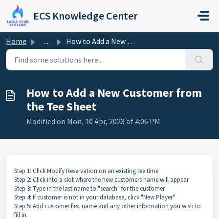
Skip to main content
ECS Knowledge Center
Home
...
How to Add a New Customer from the Tee Sheet
How to Add a New Customer from
the Tee Sheet
Modified on Mon, 10 Apr, 2023 at 4:06 PM
Step 1: Click Modify Reservation on an existing tee time
Step 2: Click into a slot where the new customers name will appear
Step 3: Type in the last name to "search" for the customer
Step 4: If customer is not in your database, click "New Player"
Step 5: Add customer first name and any other information you wish to
fill in.