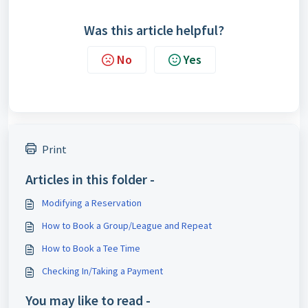
Was this article helpful?
No
Yes
Print
Articles in this folder -
Modifying a Reservation
How to Book a Group/League and Repeat
How to Book a Tee Time
Checking In/Taking a Payment
You may like to read -