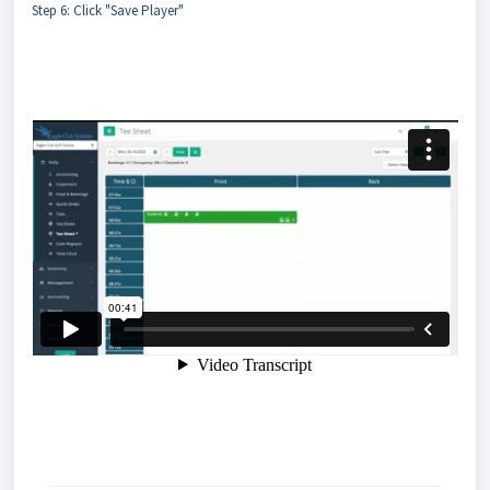
Step 6: Click "Save Player"