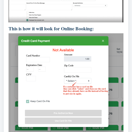
This is how it will look for Online Booking: