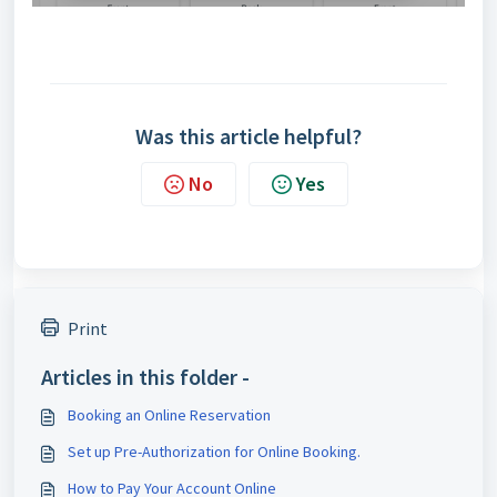
Was this article helpful?
No
Yes
Print
Articles in this folder -
Booking an Online Reservation
Set up Pre-Authorization for Online Booking.
How to Pay Your Account Online