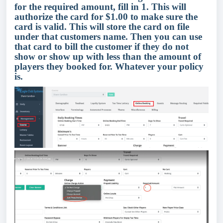
for the required amount, fill in 1. This will
authorize the card for $1.00 to make sure the
card is valid. This will store the card on file
under that customers name. Then you can use
that card to bill the customer if they do not
show or show up with less than the amount of
players they booked for. Whatever your policy
is.