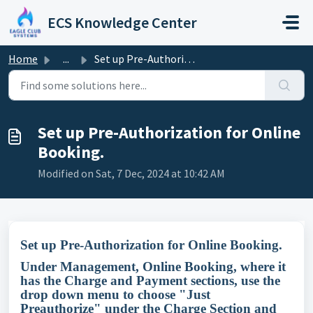
Skip to main content
ECS Knowledge Center
Home
...
Set up Pre-Authorization for Online Booking.
Set up Pre-Authorization for Online
Booking.
Modified on Sat, 7 Dec, 2024 at 10:42 AM
Set up Pre-Authorization for Online Booking.
Under Management, Online Booking, where it
has the Charge and Payment sections, use the
drop down menu to choose "Just
Preauthorize" under the Charge Section and