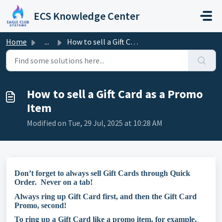
Skip to main content
ECS Knowledge Center
Home
...
How to sell a Gift Card as a Promo Item
How to sell a Gift Card as a Promo
Item
Modified on Tue, 29 Jul, 2025 at 10:28 AM
Don’t forget to always sell Gift Cards through Quick
Order. Never on a tab!
Always ring up Gift Card first, and then the Gift Card
Promo, second!
To ring up a Gift Card like a promo item, for example,