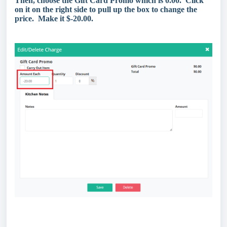
Then, choose the Gift Card Promo which is 0.00. Click
on it on the right side to pull up the box to change the
price. Make it $-20.00.