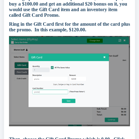
buy a $100.00 and get an additional $20 bonus on it, you
would use the Gift Card item and an inventory item
called Gift Card Promo.
Ring in the Gift Card first for the amount of the card plus
the promo. In this example, $120.00.