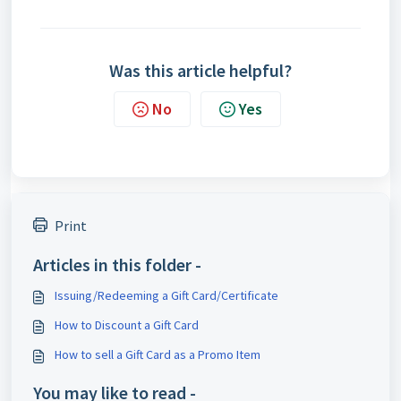
Was this article helpful?
No
Yes
Print
Articles in this folder -
Issuing/Redeeming a Gift Card/Certificate
How to Discount a Gift Card
How to sell a Gift Card as a Promo Item
You may like to read -