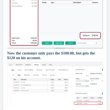
Now the customer only pays the $100.00, but gets the
$120 on his account.