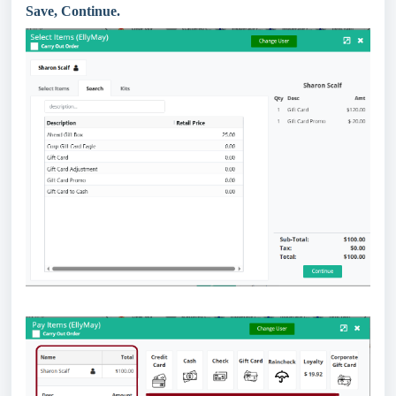
Save, Continue.