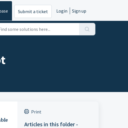
base
Login
Sign up
Submit a ticket
pt
Print
able
Articles in this folder -