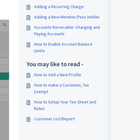
Adding a Recurring Charge
Adding a New Member/Pass Holder
Accounts Receivable -Charging and
Paying Accounts
How to Enable Account Balance
Limits
You may like to read -
How to Add a New Profile
How to make a Customer, Tax
Exempt
How to Setup Your Tee Sheet and
Rates
Customer List/Report