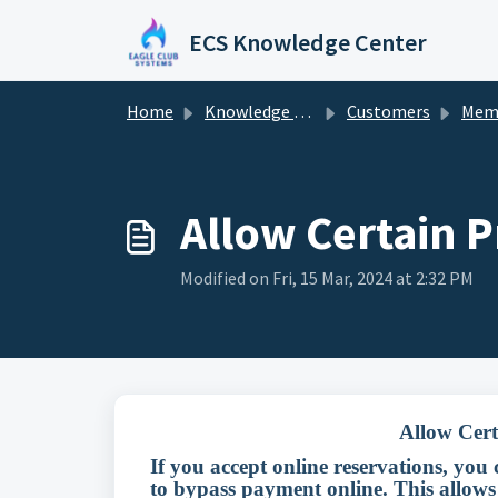
Skip to main content
ECS Knowledge Center
Home
Knowledge base
Customers
Mem
Allow Certain P
Modified on Fri, 15 Mar, 2024 at 2:32 PM
Allow Cert
If you accept online reservations, you
to bypass payment online. This allows