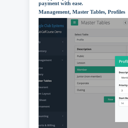
payment with ease.
Management, Master Tables, Profiles