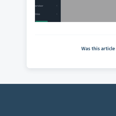
Was this article