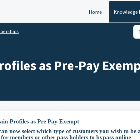
Home
Knowledge 
berships
rofiles as Pre-Pay Exem
ain Profiles as Pre Pay Exempt
 can now select which type of customers you wish to be 
 for members or other pass holders to bypass online