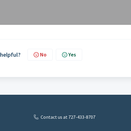
 helpful?
No
Yes
Contact us at 727-433-8707